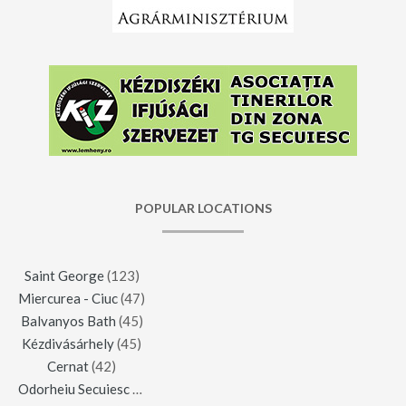
POPULAR LOCATIONS
Saint George
(123)
Miercurea - Ciuc
(47)
Balvanyos Bath
(45)
Kézdivásárhely
(45)
Cernat
(42)
Odorheiu Secuiesc
(42)