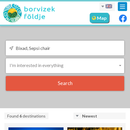
Tog
nav
Map
I'm interested in everything
Search
Found
6
destinations
Newest