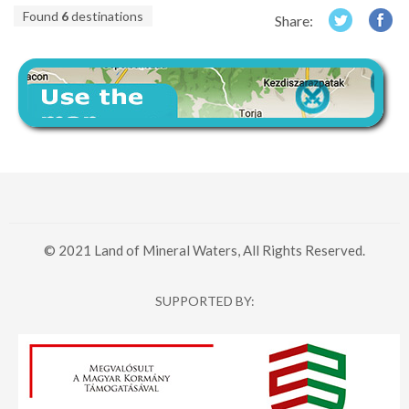
Found
6
destinations
Share:
© 2021 Land of Mineral Waters, All Rights Reserved.
SUPPORTED BY: