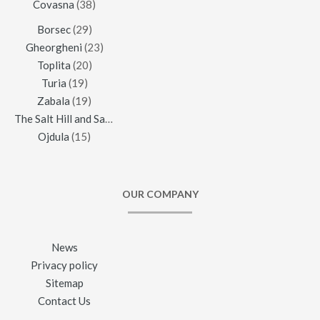
Covasna
(38)
Borsec
(29)
Gheorgheni
(23)
Toplita
(20)
Turia
(19)
Zabala
(19)
The Salt Hill and Salt Mine of Praid
(16)
Ojdula
(15)
OUR COMPANY
News
Privacy policy
Sitemap
Contact Us