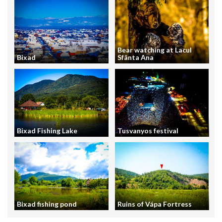
Bear watching at Lacul
Bixad
Sfânta Ana
Bixad Fishing Lake
Tusvanyos festival
Bixad fishing pond
Ruins of Vápa Fortress