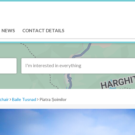
NEWS
CONTACT DETAILS
I'm interested in everything
chair
Baile Tusnad
Piatra Șoimilor