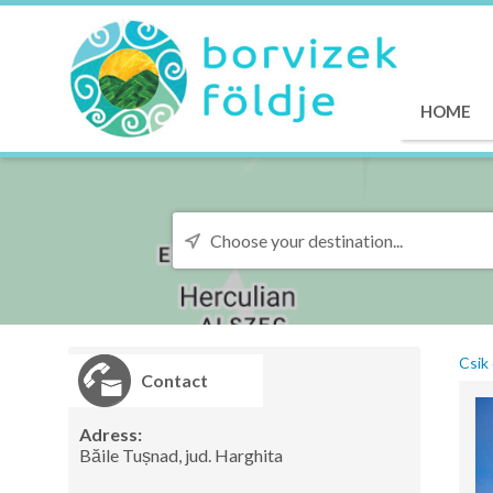
HOME
Csik 
Contact
Adress:
Băile Tușnad, jud. Harghita