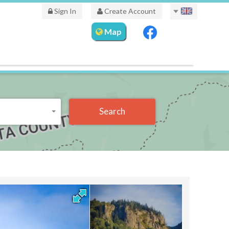
Sign In
Create Account
Map
Search