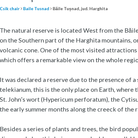
Csik chair
Baile Tusnad
Băile Tușnad, jud. Harghita
The natural reserve is located West from the Băile 
on the Southern part of the Harghita mountains, on
volcanic cone. One of the most visited attractions i
which offers a remarkable view on the whole regio
It was declared a reserve due to the presence of a
telekianum, this is the only place on Earth, where th
St. John’s wort (Hypericum perforatum), the Cytisu
the early summer months along the creeck of the 
Besides a series of plants and trees, the bird popu