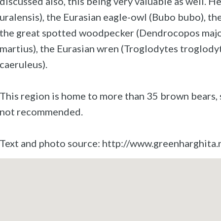
discussed also, this being very valuable as well. H
uralensis), the Eurasian eagle-owl (Bubo bubo), th
the great spotted woodpecker (Dendrocopos majo
martius), the Eurasian wren (Troglodytes troglodyt
caeruleus).
This region is home to more than 35 brown bears, s
not recommended.
Text and photo source: http://www.greenharghita.