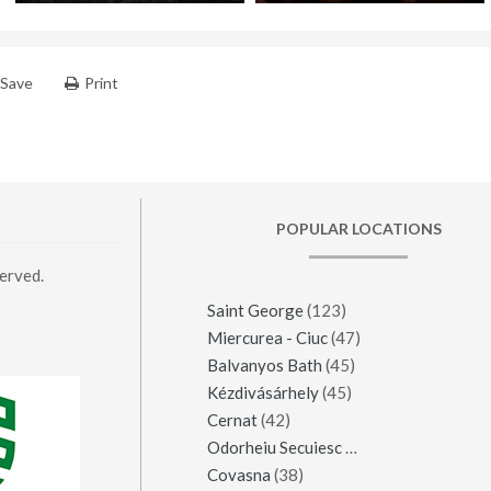
Save
Print
POPULAR LOCATIONS
erved.
Saint George
(123)
Miercurea - Ciuc
(47)
Balvanyos Bath
(45)
Kézdivásárhely
(45)
Cernat
(42)
Odorheiu Secuiesc
(42)
Covasna
(38)