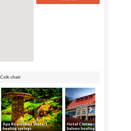
 Csik chair
Apa Roșie (Red Water)
Hotel Ciucaș - SPA and
healing springs
balneo healing center