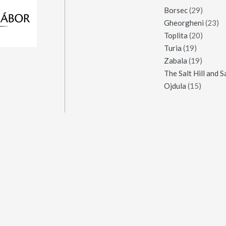
Borsec
(29)
Gheorgheni
(23)
Toplita
(20)
Turia
(19)
Zabala
(19)
Ojdula
(15)