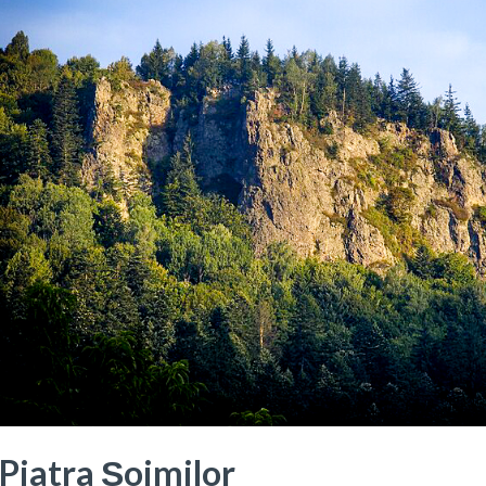
Piatra Șoimilor