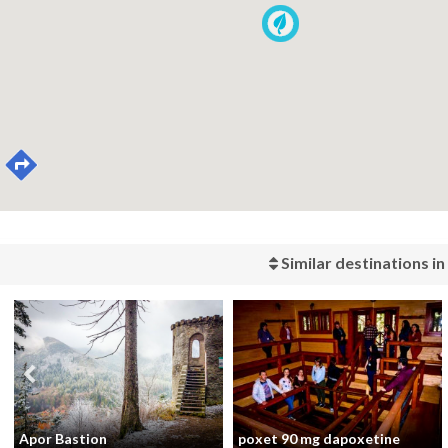
Similar destinations in
Apor Bastion
poxet 90 mg dapoxetine