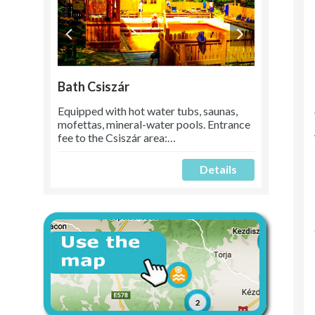
Bath Csiszár
Equipped with hot water tubs, saunas,
mofettas, mineral-water pools. Entrance
fee to the Csiszár area:…
Details