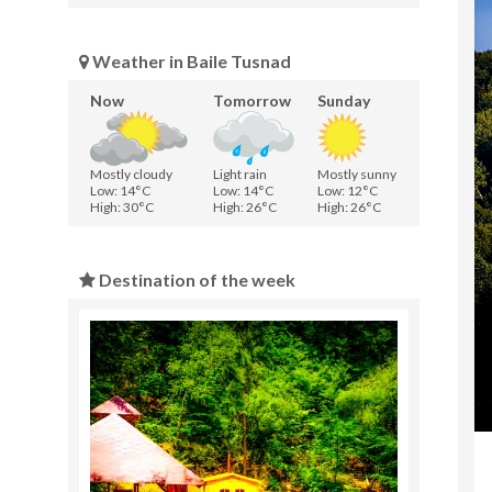
Weather in Baile Tusnad
Now
Tomorrow
Sunday
Mostly cloudy
Light rain
Mostly sunny
Low: 14°C
Low: 14°C
Low: 12°C
High: 30°C
High: 26°C
High: 26°C
Destination of the week