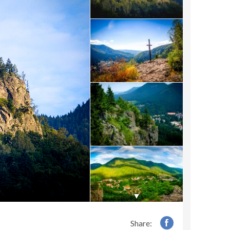
Share: