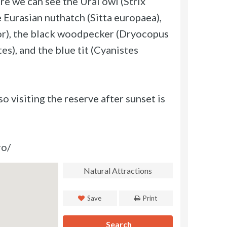
ere we can see the Ural owl (Strix
e Eurasian nuthatch (Sitta europaea),
r), the black woodpecker (Dryocopus
es), and the blue tit (Cyanistes
o visiting the reserve after sunset is
ro/
Natural Attractions
Save
Print
Search