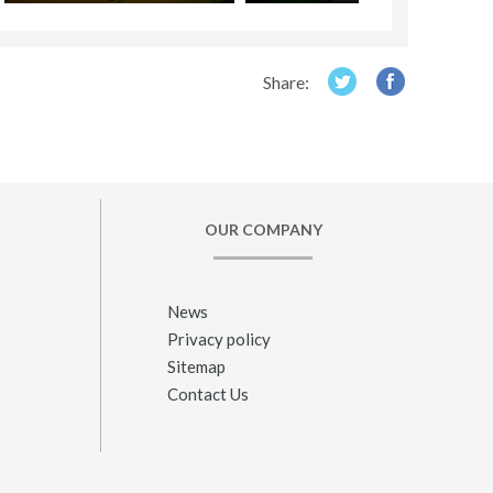
Share:
OUR COMPANY
News
Privacy policy
Sitemap
Contact Us