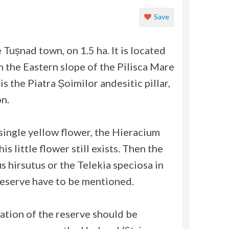
Save
Tușnad town, on 1.5 ha. It is located
 the Eastern slope of the Pilisca Mare
s the Piatra Șoimilor andesitic pillar,
n.
 single yellow flower, the Hieracium
is little flower still exists. Then the
s hirsutus or the Telekia speciosa in
reserve have to be mentioned.
lation of the reserve should be