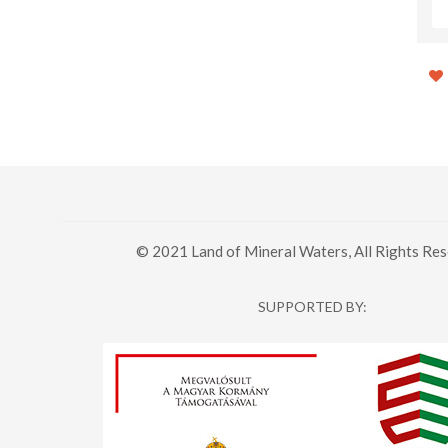
© 2021 Land of Mineral Waters, All Rights Res
SUPPORTED BY: