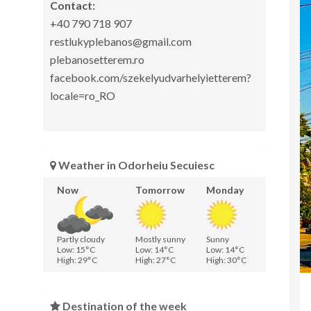
Contact:
+40 790 718 907
restlukyplebanos@gmail.com
plebanosetterem.ro
facebook.com/szekelyudvarhelyietterem?
locale=ro_RO
Weather in Odorheiu Secuiesc
Now
Tomorrow
Monday
Partly cloudy
Mostly sunny
Sunny
Low: 15°C
Low: 14°C
Low: 14°C
High: 29°C
High: 27°C
High: 30°C
Destination of the week