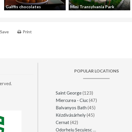
Galffis chocolates
Mini Transylvania Park
Save
Print
POPULAR LOCATIONS
erved.
Saint George
(123)
Miercurea - Ciuc
(47)
Balvanyos Bath
(45)
Kézdivásárhely
(45)
Cernat
(42)
Odorheiu Secuiesc
(42)