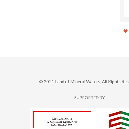
Jamy - The path of the fruit,
Station Pub & Bowling
from the tree to the glass
© 2021 Land of Mineral Waters, All Rights Res
SUPPORTED BY: