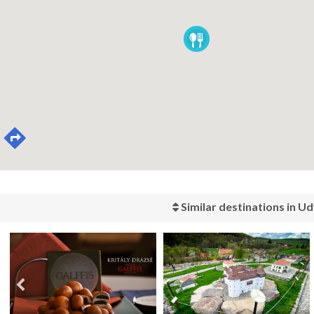
Similar destinations in Ud