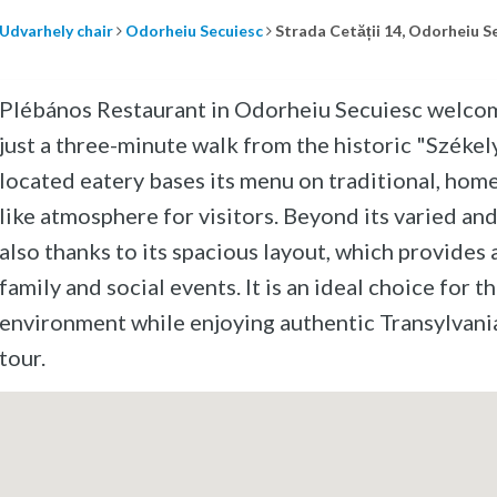
Udvarhely chair
Odorheiu Secuiesc
Strada Cetății 14, Odorheiu S
Plébános Restaurant in Odorheiu Secuiesc welcomes 
just a three-minute walk from the historic "Székel
located eatery bases its menu on traditional, home-
like atmosphere for visitors. Beyond its varied and
also thanks to its spacious layout, which provides 
family and social events. It is an ideal choice for t
environment while enjoying authentic Transylvani
tour.