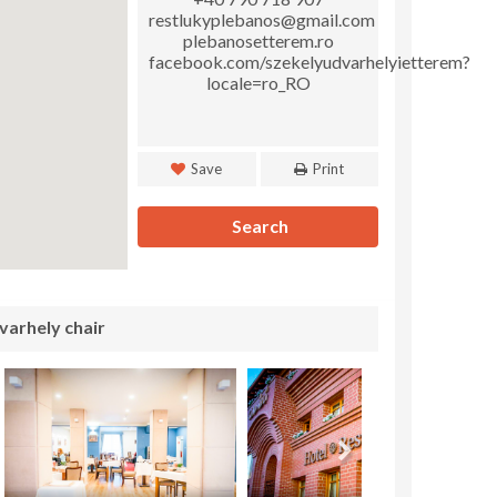
restlukyplebanos@gmail.com
plebanosetterem.ro
facebook.com/szekelyudvarhelyietterem?
locale=ro_RO
Save
Print
Search
varhely chair