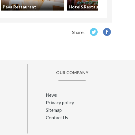
Páva Restaurant
Hotel&Restaurant Gondűző
Share:
OUR COMPANY
News
Privacy policy
Sitemap
Contact Us