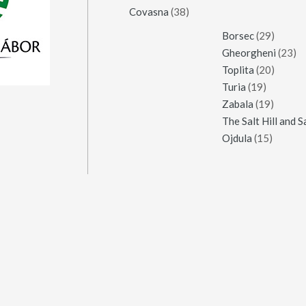
Covasna
(38)
Borsec
(29)
Gheorgheni
(23)
Toplita
(20)
Turia
(19)
Zabala
(19)
Ojdula
(15)