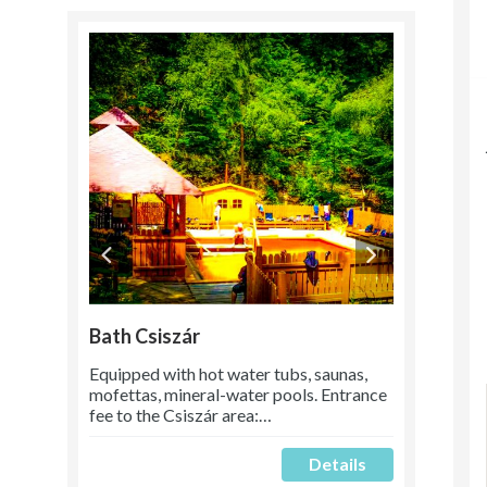
Bath Csiszár
Equipped with hot water tubs, saunas,
mofettas, mineral-water pools. Entrance
fee to the Csiszár area:…
Details