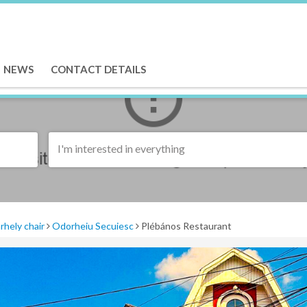
NEWS
CONTACT DETAILS
I'm interested in everything
rhely chair
Odorheiu Secuiesc
Plébános Restaurant