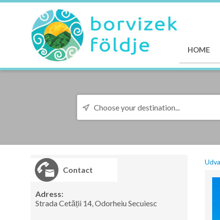
HOME
Udva
Contact
Adress:
Strada Cetății 14, Odorheiu Secuiesc