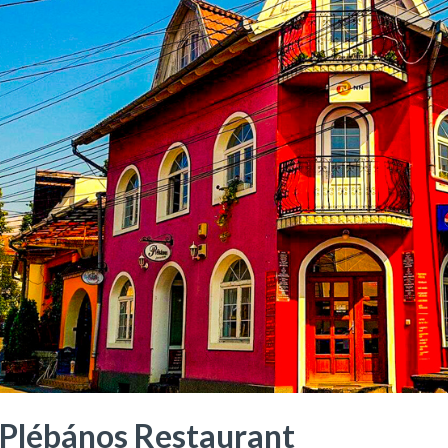
Plébános Restaurant