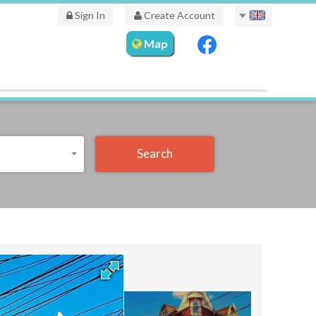
Sign In
Create Account
Map
Search