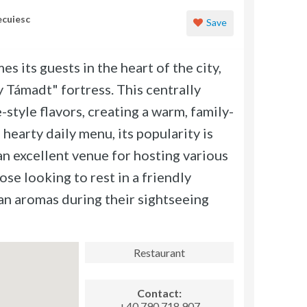
ecuiesc
Save
its guests in the heart of the city,
y Támadt" fortress. This centrally
style flavors, creating a warm, family-
 hearty daily menu, its popularity is
an excellent venue for hosting various
hose looking to rest in a friendly
an aromas during their sightseeing
Restaurant
Contact:
+40 790 718 907