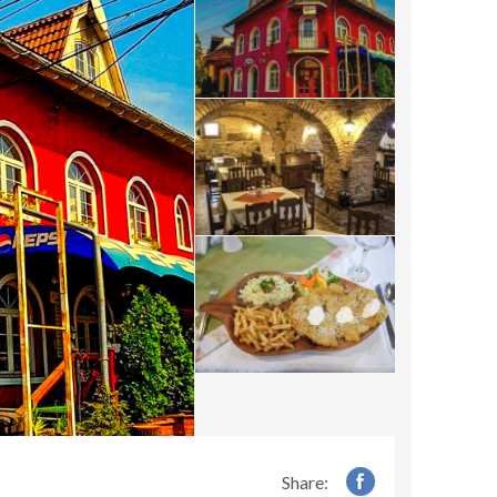
Share: