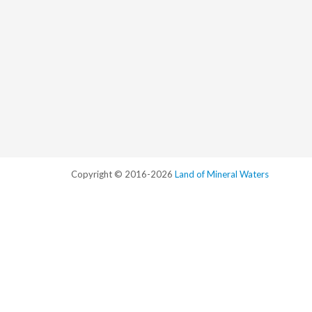
Copyright © 2016-2026
Land of Mineral Waters