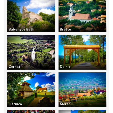
Balvanyos Bath
Bretcu
Cernat
Dalnic
Hatuica
Mereni