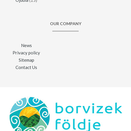
OUR COMPANY
News
Privacy policy
Sitemap
Contact Us