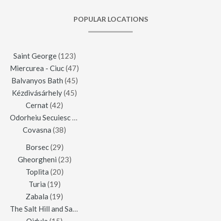
POPULAR LOCATIONS
Saint George
(123)
Miercurea - Ciuc
(47)
Balvanyos Bath
(45)
Kézdivásárhely
(45)
Cernat
(42)
Odorheiu Secuiesc
(42)
Covasna
(38)
Borsec
(29)
Gheorgheni
(23)
Toplita
(20)
Turia
(19)
Zabala
(19)
The Salt Hill and Salt Mine of Praid
(16)
Ojdula
(15)