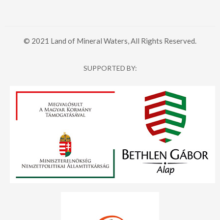
© 2021 Land of Mineral Waters, All Rights Reserved.
SUPPORTED BY: