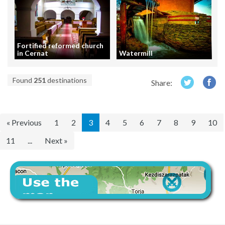
Fortified reformed church
in Cernat
Watermill
Found
251
destinations
Share:
« Previous
1
2
3
4
5
6
7
8
9
10
11
...
Next »