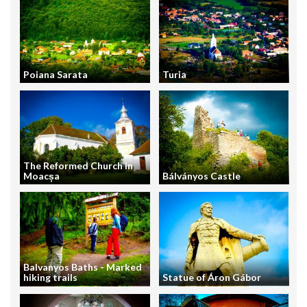
Poiana Sarata
Turia
The Reformed Church in
Moacșa
Bálványos Castle
Balvanyos Baths - Marked
hiking trails
Statue of Áron Gábor