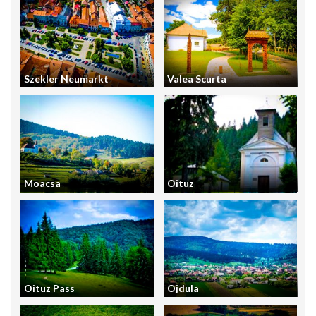
Szekler Neumarkt
Valea Scurta
Moacsa
Oituz
Oituz Pass
Ojdula