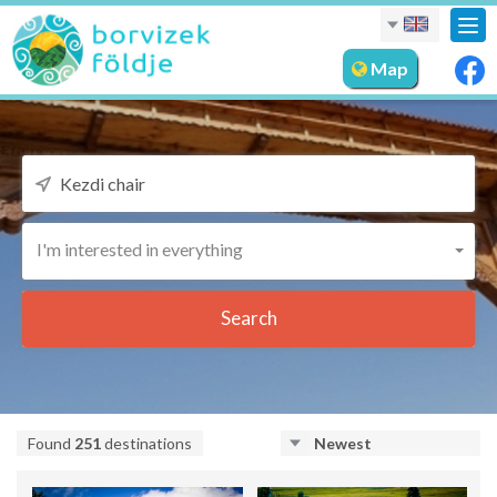
Tog
nav
Map
I'm interested in everything
Search
Found
251
destinations
Newest