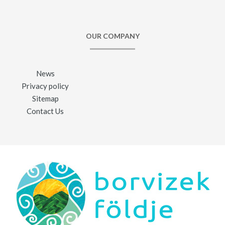
OUR COMPANY
News
Privacy policy
Sitemap
Contact Us