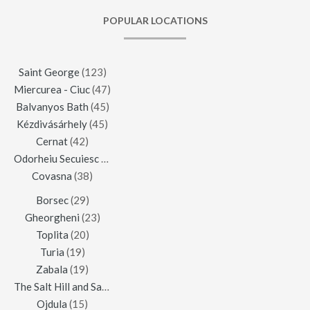
POPULAR LOCATIONS
Saint George
(123)
Miercurea - Ciuc
(47)
Balvanyos Bath
(45)
Kézdivásárhely
(45)
Cernat
(42)
Odorheiu Secuiesc
(42)
Covasna
(38)
Borsec
(29)
Gheorgheni
(23)
Toplita
(20)
Turia
(19)
Zabala
(19)
The Salt Hill and Salt Mine of Praid
(16)
Ojdula
(15)