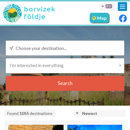
Tog
nav
Map
I'm interested in everything
Search
Found
1055
destinations
Newest