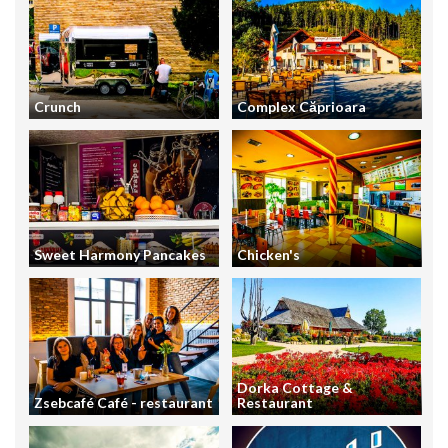
Crunch
Complex Căprioara
Sweet Harmony Pancakes
Chicken's
Dorka Cottage &
Zsebcafé Café - restaurant
Restaurant