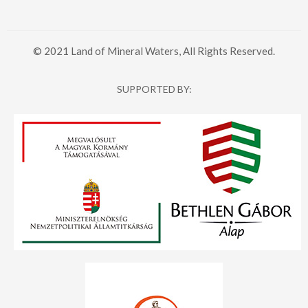
© 2021 Land of Mineral Waters, All Rights Reserved.
SUPPORTED BY: