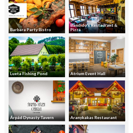
Bandido's Restaurant &
Barbara Party Bistro
Pizza
Lueta Fishing Pond
Atrium Event Hall
Árpád Dynasty Tavern
Aranykakas Restaurant