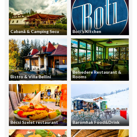
Cabană & Camping Secu
Boti’s Kitchen
Belvedere Restaurant &
Bistro & Villa Bellini
Rooms
Bécsi Szelet restaurant
Baromfiak Food&Drink