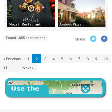
Mozsár Restaurant
Ambrus Pizza
Found
1055
destinations
Share:
« Previous
1
2
3
4
5
6
7
8
9
10
11
...
Next »