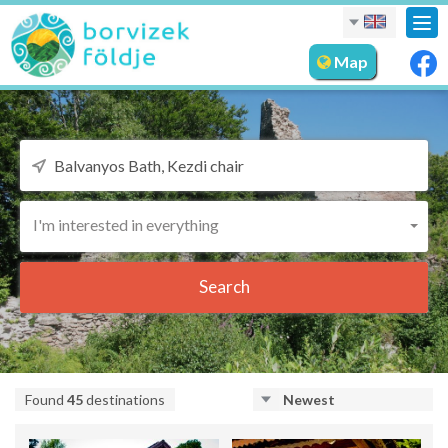
Tog
nav
Map
I'm interested in everything
Search
Found
45
destinations
Newest