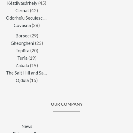
Kézdivásárhely
(45)
Cernat
(42)
Odorheiu Secuiesc
(42)
Covasna
(38)
Borsec
(29)
Gheorgheni
(23)
Toplita
(20)
Turia
(19)
Zabala
(19)
The Salt Hill and Salt Mine of Praid
(16)
Ojdula
(15)
OUR COMPANY
News