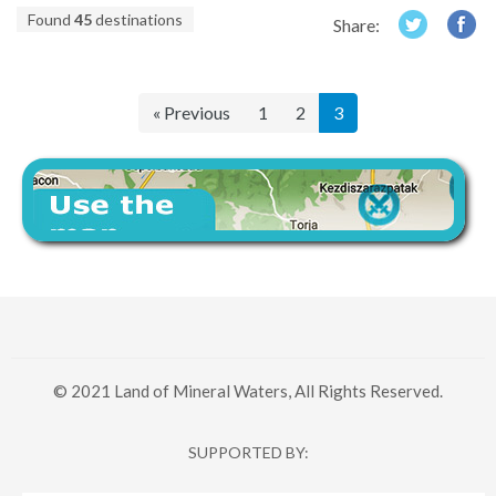
Found
45
destinations
Share:
« Previous
1
2
3
© 2021 Land of Mineral Waters, All Rights Reserved.
SUPPORTED BY: