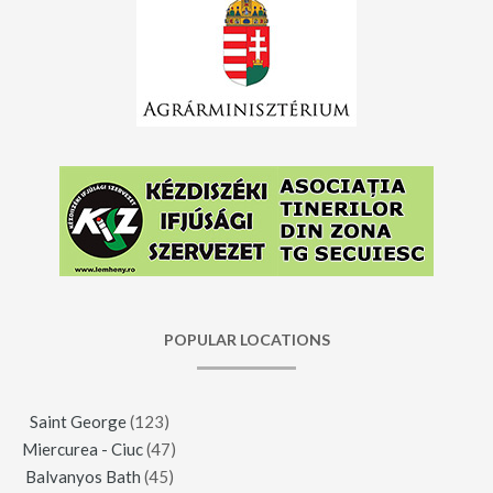
POPULAR LOCATIONS
Saint George
(123)
Miercurea - Ciuc
(47)
Balvanyos Bath
(45)