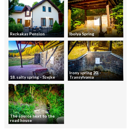
Rezkakas Pension
Ibolya Spring
Irony spring 20. -
18. salty spring - Szejke
Transylvania
The source next to the
road house