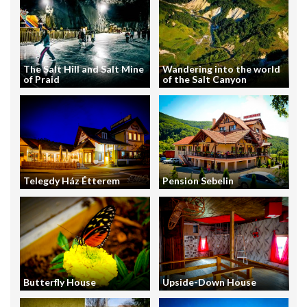
The Salt Hill and Salt Mine
Wandering into the world
of Praid
of the Salt Canyon
Telegdy Ház Étterem
Pension Sebelin
Butterfly House
Upside-Down House