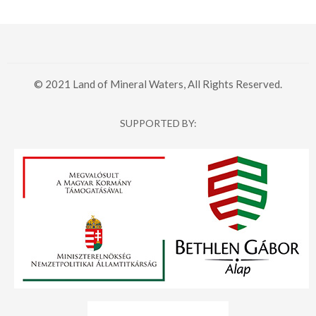
© 2021 Land of Mineral Waters, All Rights Reserved.
SUPPORTED BY: