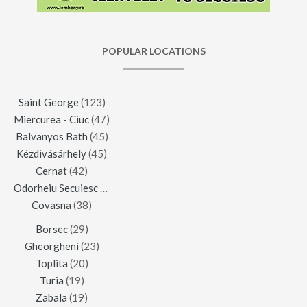
POPULAR LOCATIONS
Saint George
(123)
Miercurea - Ciuc
(47)
Balvanyos Bath
(45)
Kézdivásárhely
(45)
Cernat
(42)
Odorheiu Secuiesc
(42)
Covasna
(38)
Borsec
(29)
Gheorgheni
(23)
Toplita
(20)
Turia
(19)
Zabala
(19)