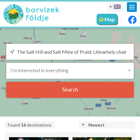
Tog
nav
Map
I'm interested in everything
Search
Found
16
destinations
Newest