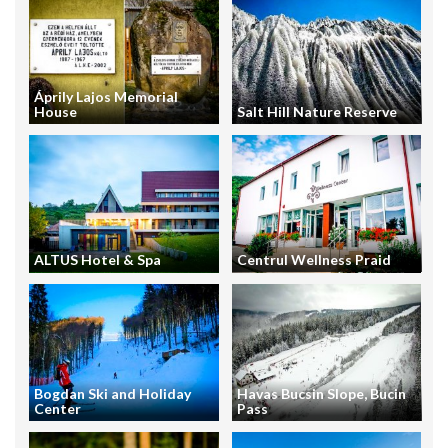
Áprily Lajos Memorial
House
Salt Hill Nature Reserve
ALTUS Hotel & Spa
Centrul Wellness Praid
Bogdan Ski and Holiday
Havas Bucsin Slope, Bucin
Center
Pass