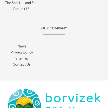
The Salt Hill and Salt Mine of Praid
(16)
Ojdula
(15)
OUR COMPANY
News
Privacy policy
Sitemap
Contact Us