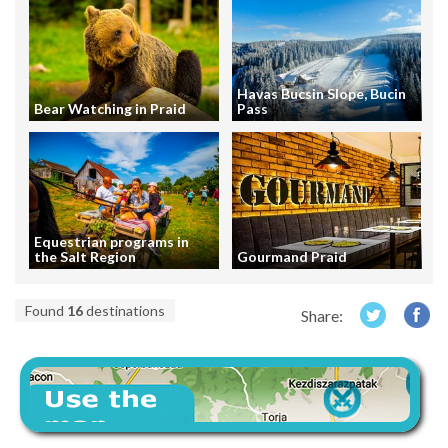
Havas Bucsin Slope, Bucin
Bear Watching in Praid
Pass
Equestrian programs in
the Salt Region
Gourmand Praid
Found
16
destinations
Share: