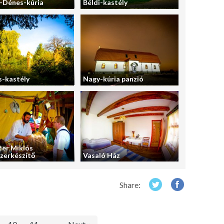
-Dénes-kúria
Béldi-kastély
-kastély
Nagy-kúria panzió
er Miklós
zerkészítő
Vasaló Ház
Share: