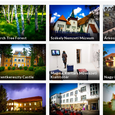
irch Tree Forest
Székely Nemzeti Múzeum
Árkos
Magma, Kortárs Művészeti
zentkereszty Castle
Kiállítótér
Nagy-