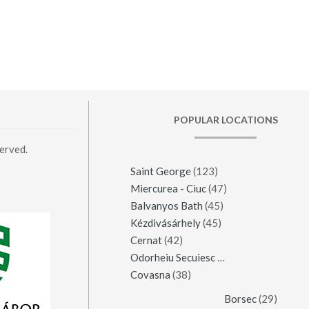
POPULAR LOCATIONS
erved.
Saint George
(123)
Miercurea - Ciuc
(47)
Balvanyos Bath
(45)
Kézdivásárhely
(45)
Cernat
(42)
Odorheiu Secuiesc
(42)
Covasna
(38)
Borsec
(29)