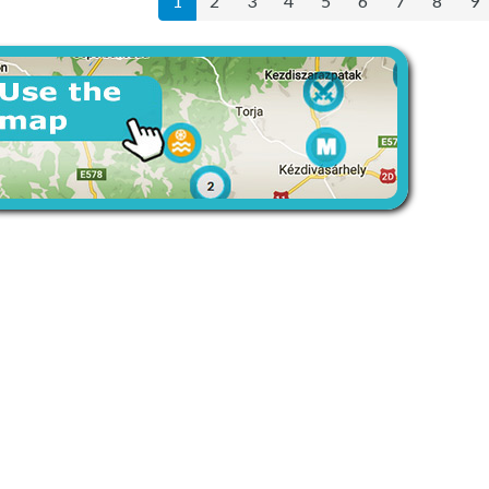
1
2
3
4
5
6
7
8
9