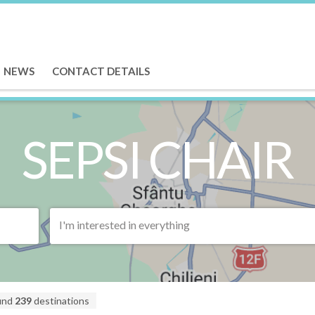
NEWS
CONTACT DETAILS
SEPSI CHAIR
I'm interested in everything
und
239
destinations