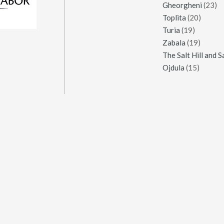
Gheorgheni
(23)
Toplita
(20)
Turia
(19)
Zabala
(19)
Ojdula
(15)