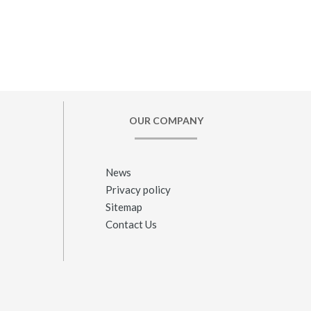
OUR COMPANY
News
Privacy policy
Sitemap
Contact Us