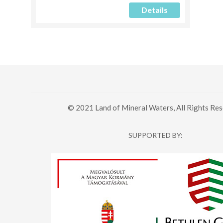
Details
© 2021 Land of Mineral Waters, All Rights Res
SUPPORTED BY: