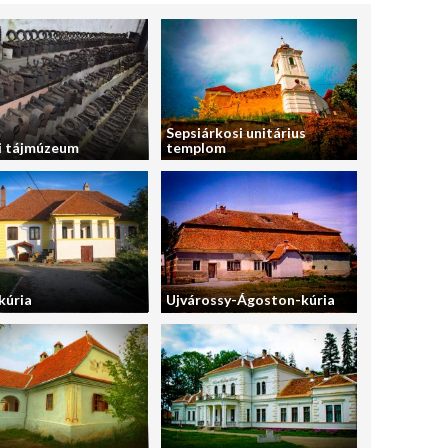
Sepsiárkosi unitárius
i tájmúzeum
templom
kúria
Ujvárossy-Ágoston-kúria