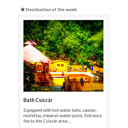
Destination of the week
Bath Csiszár
Equipped with hot water tubs, saunas,
mofettas, mineral-water pools. Entrance
fee to the Csiszár area:…