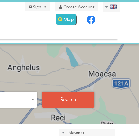
Sign In
Create Account
Map
Search
Newest