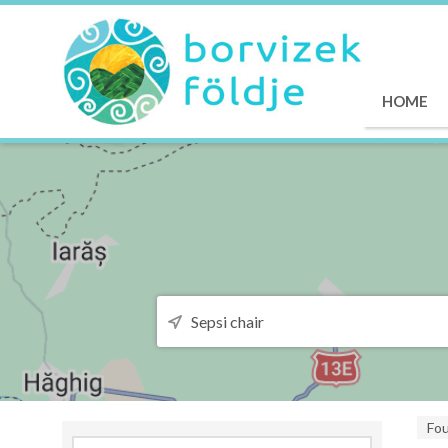
HOME
Fo