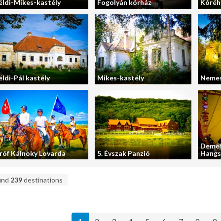
éldi-Mikes-kastély
Fogolyán kórház
Kóréh
éldi-Pál kastély
Mikes-kastély
Nemes
Demet
róf Kálnoky Lovarda
5. Évszak Panzió
Hangs
und
239
destinations