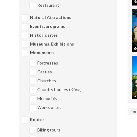
B
Restaurant
Natural Attractions
Events, programs
Historic sites
Museums, Exhibitions
B
Monuments
Fortresses
Castles
Churches
Country houses (Kúria)
G
Memorials
Works of art
Fo
Routes
Biking tours