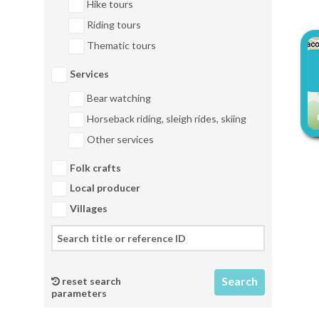
Hike tours
Riding tours
Thematic tours
Services
Bear watching
Horseback riding, sleigh rides, skiing
Other services
Folk crafts
Local producer
Villages
reset search
parameters