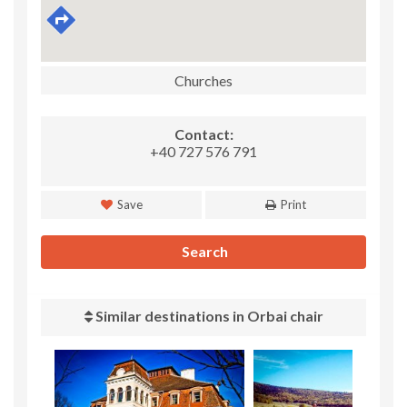
Churches
Contact:
+40 727 576 791
Save
Print
Search
Similar destinations in Orbai chair