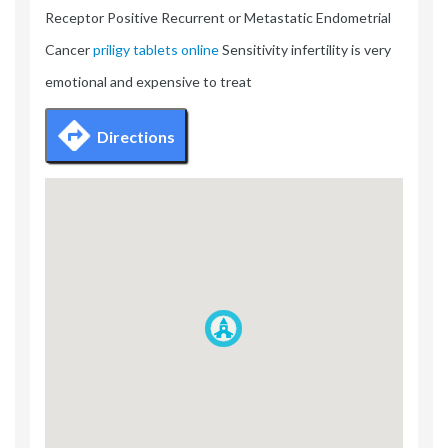
Receptor Positive Recurrent or Metastatic Endometrial
Cancer
priligy tablets online
Sensitivity infertility is very
emotional and expensive to treat
Directions