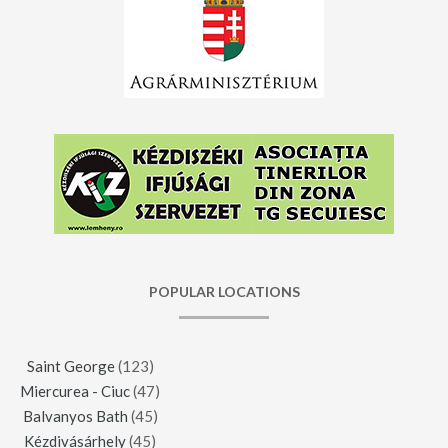
POPULAR LOCATIONS
Saint George
(123)
Miercurea - Ciuc
(47)
Balvanyos Bath
(45)
Kézdivásárhely
(45)