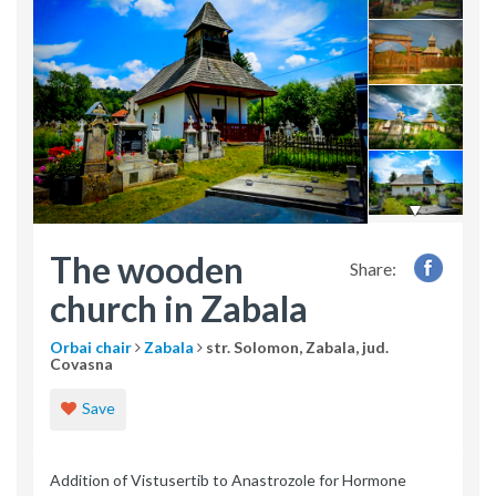
The wooden
Share:
church in Zabala
Orbai chair
Zabala
str. Solomon, Zabala, jud.
Covasna
Save
Addition of Vistusertib to Anastrozole for Hormone