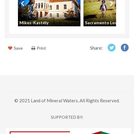
t
Mikes-Kastély
Sacramento Lovas Klub
Share:
Save
Print
© 2021 Land of Mineral Waters, All Rights Reserved.
SUPPORTED BY: