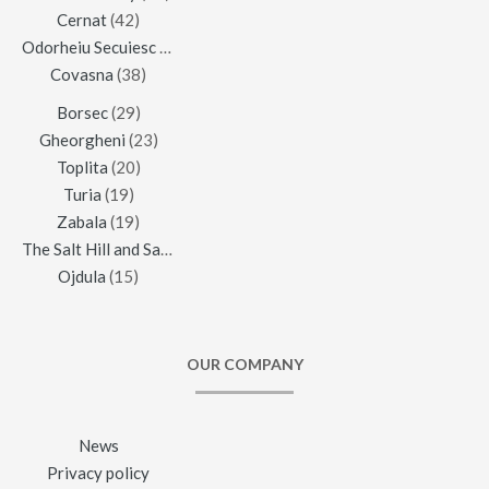
Cernat
(42)
Odorheiu Secuiesc
(42)
Covasna
(38)
Borsec
(29)
Gheorgheni
(23)
Toplita
(20)
Turia
(19)
Zabala
(19)
The Salt Hill and Salt Mine of Praid
(16)
Ojdula
(15)
OUR COMPANY
News
Privacy policy