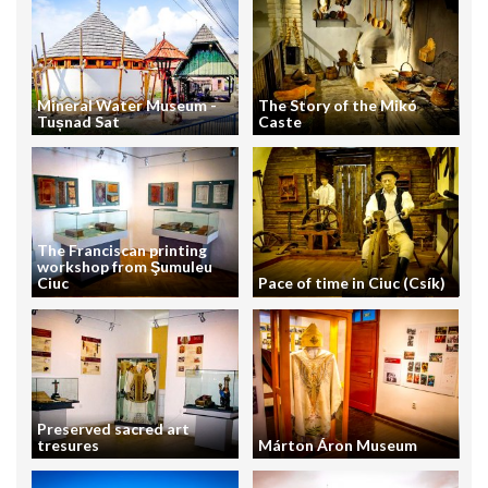
Mineral Water Museum -
The Story of the Mikó
Tușnad Sat
Caste
The Franciscan printing
workshop from Şumuleu
Ciuc
Pace of time in Ciuc (Csík)
Preserved sacred art
tresures
Márton Áron Museum