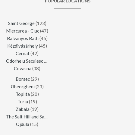
POPULAR LOCATIONS
Saint George
(123)
Miercurea - Ciuc
(47)
Balvanyos Bath
(45)
Kézdivásárhely
(45)
Cernat
(42)
Odorheiu Secuiesc
(42)
Covasna
(38)
Borsec
(29)
Gheorgheni
(23)
Toplita
(20)
Turia
(19)
Zabala
(19)
The Salt Hill and Salt Mine of Praid
(16)
Ojdula
(15)