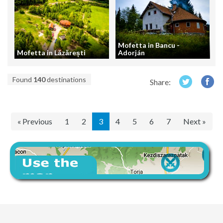
Mofetta in Bancu -
Mofetta in Lăzărești
Adorján
Found
140
destinations
Share:
« Previous
1
2
3
4
5
6
7
Next »