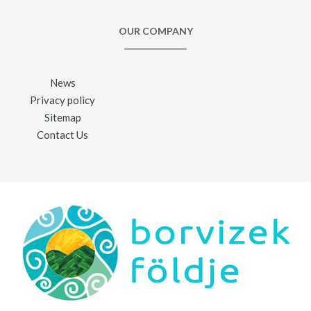
OUR COMPANY
News
Privacy policy
Sitemap
Contact Us