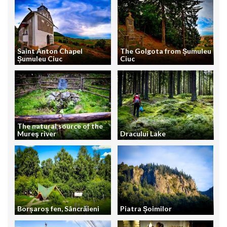
Saint Anton Chapel
The Golgota from Șumuleu
Șumuleu Ciuc
Ciuc
The natural source of the
Mureş river
Dracului Lake
Borșaroș fen, Sâncrăieni
Piatra Șoimilor