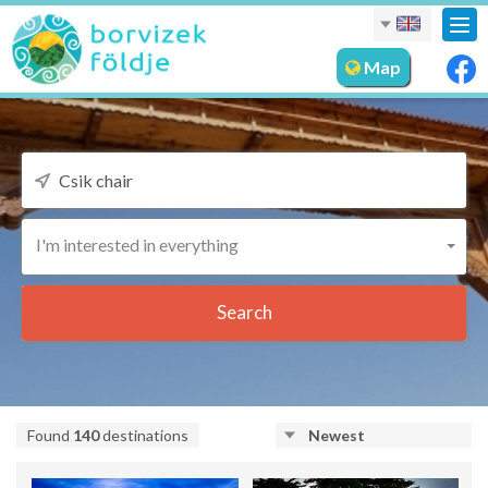
Tog
nav
Map
I'm interested in everything
Search
Found
140
destinations
Newest