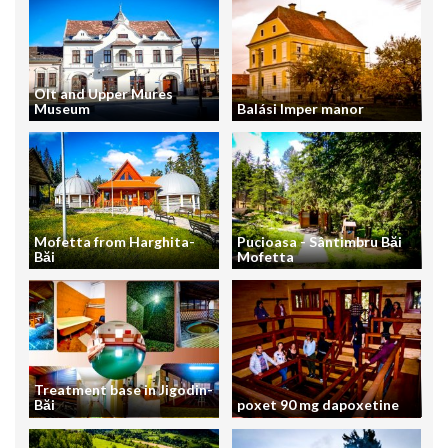
Olt and Upper Mures
Museum
Balási Imper manor
Mofetta from Harghita-
Pucioasa - Sântimbru Băi
Băi
Mofetta
Treatment base in Jigodin-
Băi
poxet 90 mg dapoxetine