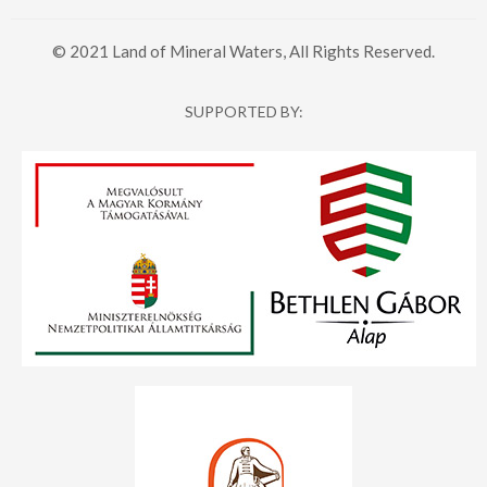
© 2021 Land of Mineral Waters, All Rights Reserved.
SUPPORTED BY: